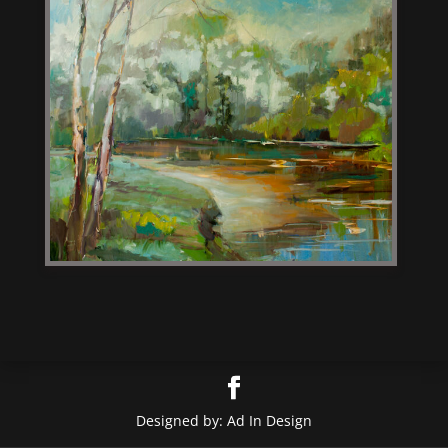
Designed by: Ad In Design