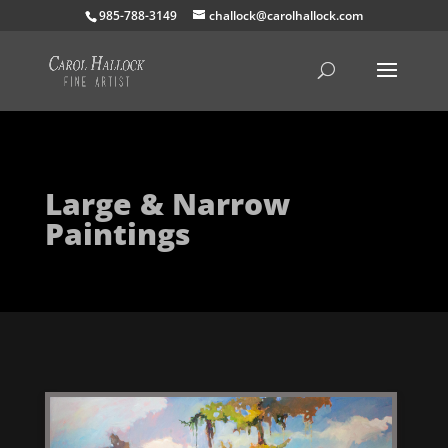
985-788-3149
challock@carolhallock.com
Large & Narrow
Paintings