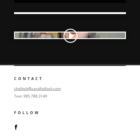
CONTACT
challock@carolhallock.com
Text: 985.788.3149
FOLLOW