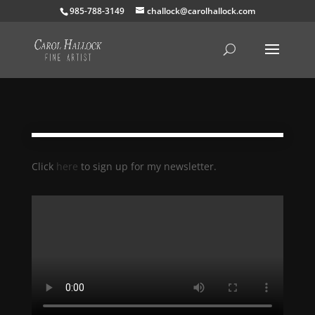
985-788-3149
challock@carolhallock.com
Click
here
to sign up for my newsletter.