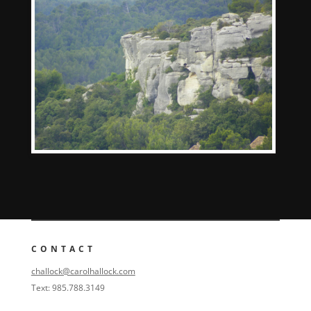
CONTACT
challock@carolhallock.com
Text: 985.788.3149