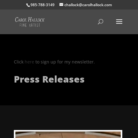
985-788-3149
challock@carolhallock.com
Click
here
to sign up for my newsletter.
Press Releases